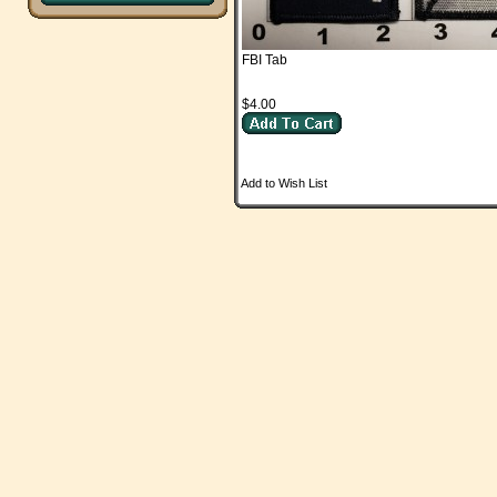
FBI Tab
$4.00
Add to Wish List