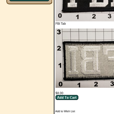
FBI Tab
$8.00
Add to Wish List