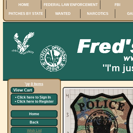
HOME
FEDERAL LAW ENFORCEMENT
FBI
PATCHES BY STATE
WANTED
NARCOTICS
GA
0 Items
•
Click here to
Sign In
•
Click here to
Register
Home
Back
Wish List