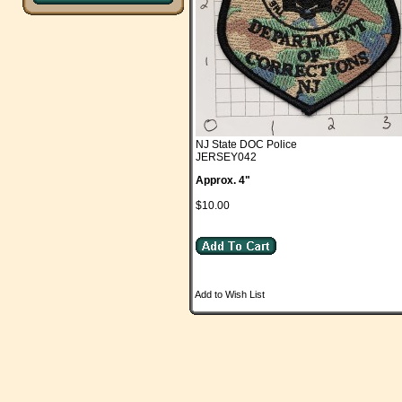
NJ State DOC Police
JERSEY042
Approx. 4"
$10.00
Add to Wish List