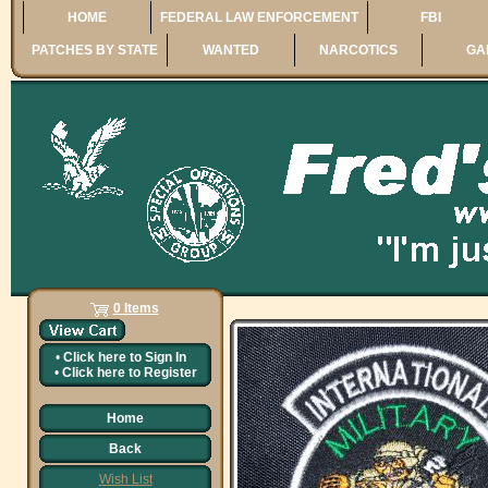
HOME
FEDERAL LAW ENFORCEMENT
FBI
PATCHES BY STATE
WANTED
NARCOTICS
GA
0 Items
•
Click here to
Sign In
•
Click here to
Register
Home
Back
Wish List