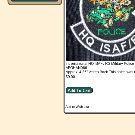
Intrernational HQ ISAF / RS Military Police
AFGHAN066
Approx. 4.25" Velcro Back This patch was 
$9.00
Add to Wish List