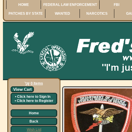
HOME
FEDERAL LAW ENFORCEMENT
FBI
PATCHES BY STATE
WANTED
NARCOTICS
GA
0 Items
•
Click here to
Sign In
•
Click here to
Register
Home
Back
Wish List