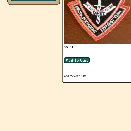
$5.00
Add to Wish List