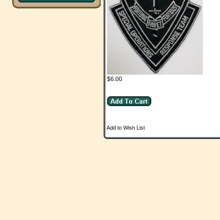
$6.00
Add to Wish List