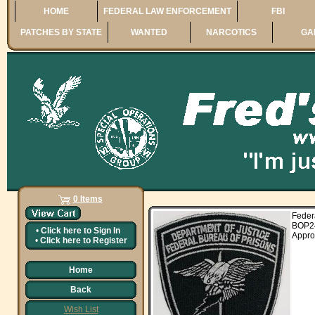
HOME
FEDERAL LAW ENFORCEMENT
FBI
PATCHES BY STATE
WANTED
NARCOTICS
GA
0 Items
Fede
BOP2
•
Click here to
Sign In
Appro
•
Click here to
Register
Home
Back
Wish List