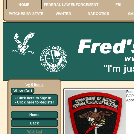
HOME
FEDERAL LAW ENFORCEMENT
FBI
PATCHES BY STATE
WANTED
NARCOTICS
GA
0 Items
Fed
BOP
•
Click here to
Sign In
Appr
•
Click here to
Register
Home
Back
Wish List