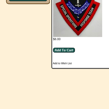
$6.00
Add to Wish List