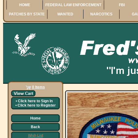
HOME
FEDERAL LAW ENFORCEMENT
FBI
PATCHES BY STATE
WANTED
NARCOTICS
GA
0 Items
•
Click here to
Sign In
•
Click here to
Register
Home
Back
Wish List