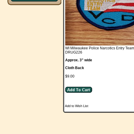
WI Milwaukee Police Narcotics Entry Tea
DRUG226
Approx. 3" wide
Cloth Back
$9.00
Add to Wish List