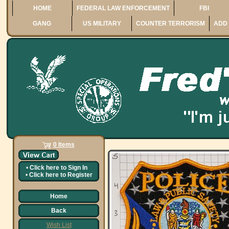
HOME
FEDERAL LAW ENFORCEMENT
FBI
GANG
US MILITARY
COUNTER TERRORISM
ADD 
0 Items
•
Click here to
Sign In
•
Click here to
Register
Home
Back
Wish List