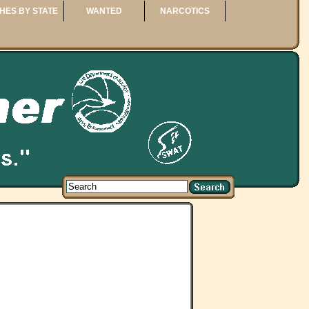
HES BY STATE
WANTED
NARCOTICS