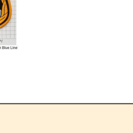
n Blue Line