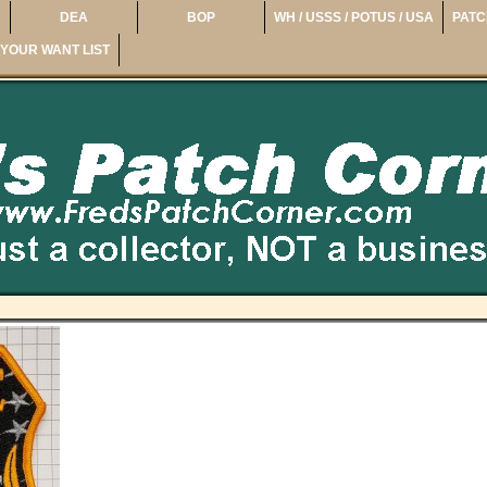
DEA
BOP
WH / USSS / POTUS / USA
PATC
YOUR WANT LIST