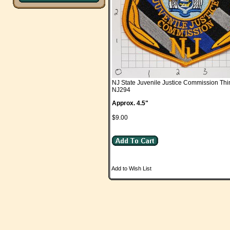
NJ State Juvenile Justice Commission Thi
NJ294
Approx. 4.5"
$9.00
Add to Wish List