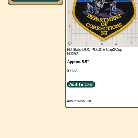
NJ State DOC POLICE Cop2Cop
NJ292
Approx. 5.5"
$7.00
Add to Wish List