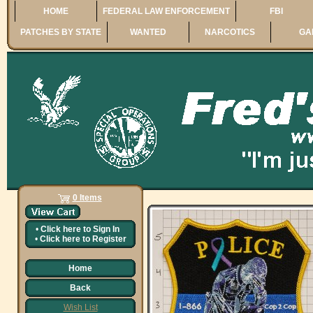
HOME
FEDERAL LAW ENFORCEMENT
FBI
PATCHES BY STATE
WANTED
NARCOTICS
GA
0 Items
•
Click here to
Sign In
•
Click here to
Register
Home
Back
Wish List