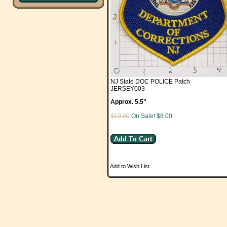
NJ State DOC POLICE Patch
JERSEY003
Approx. 5.5"
$10.00
On Sale! $8.00
Add to Wish List