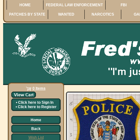
HOME
FEDERAL LAW ENFORCEMENT
FBI
PATCHES BY STATE
WANTED
NARCOTICS
GA
0 Items
•
Click here to
Sign In
•
Click here to
Register
Home
Back
Wish List