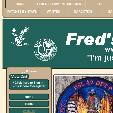
HOME
FEDERAL LAW ENFORCEMENT
FBI
PATCHES BY STATE
WANTED
NARCOTICS
GA
0 Items
•
Click here to
Sign In
•
Click here to
Register
Home
Back
Wish List