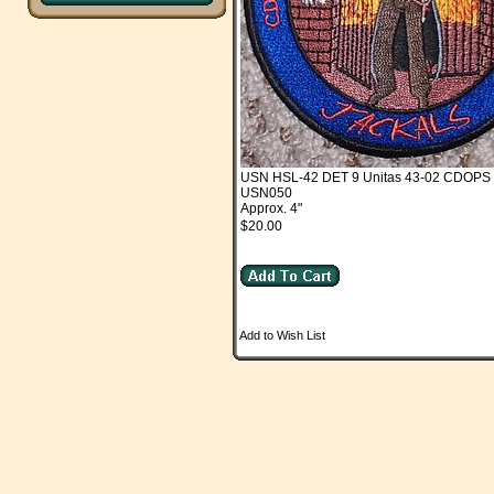
USN HSL-42 DET 9 Unitas 43-02 CDOPS "
USN050
Approx. 4"
$20.00
Add to Wish List