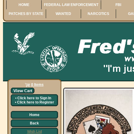
HOME
FEDERAL LAW ENFORCEMENT
FBI
PATCHES BY STATE
WANTED
NARCOTICS
GA
0 Items
•
Click here to
Sign In
•
Click here to
Register
Home
Back
Wish List