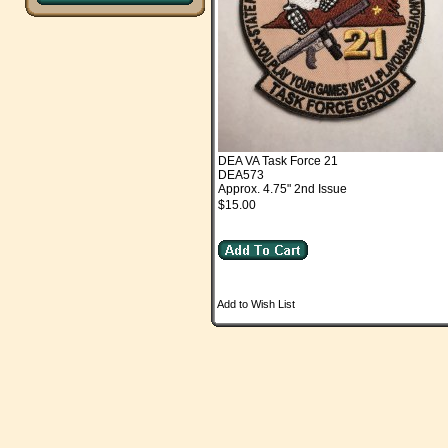
DEA VA Task Force 21
DEA573
Approx. 4.75" 2nd Issue
$15.00
Add to Wish List