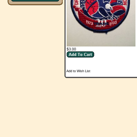
$3.00
Add to Wish List