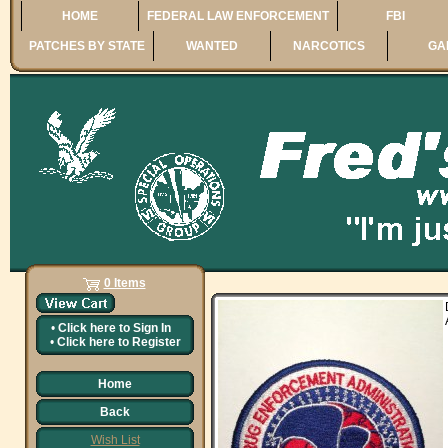
HOME
FEDERAL LAW ENFORCEMENT
FBI
PATCHES BY STATE
WANTED
NARCOTICS
GA
0 Items
•
Click here to
Sign In
•
Click here to
Register
Home
Back
Wish List