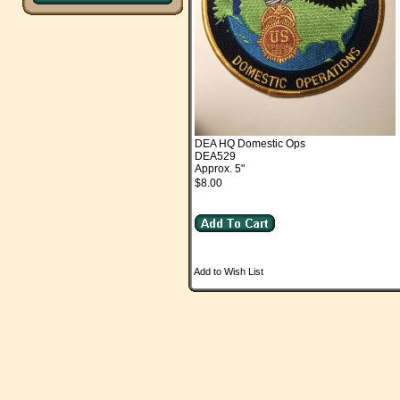
DEA HQ Domestic Ops
DEA529
Approx. 5"
$8.00
Add to Wish List