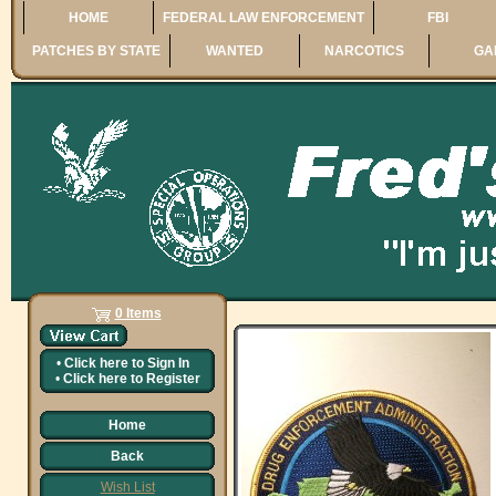
HOME
FEDERAL LAW ENFORCEMENT
FBI
PATCHES BY STATE
WANTED
NARCOTICS
GA
0 Items
•
Click here to
Sign In
•
Click here to
Register
Home
Back
Wish List