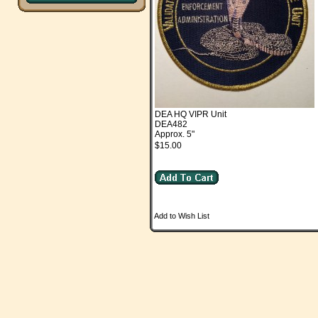
DEA HQ VIPR Unit
DEA482
Approx. 5"
$15.00
Add to Wish List