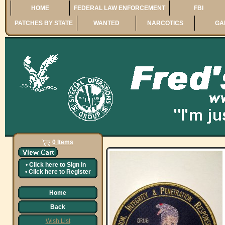
HOME
FEDERAL LAW ENFORCEMENT
FBI
PATCHES BY STATE
WANTED
NARCOTICS
GA
0 Items
•
Click here to
Sign In
•
Click here to
Register
Home
Back
Wish List