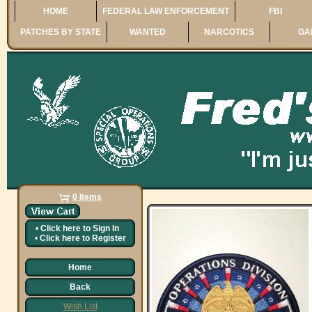
HOME
FEDERAL LAW ENFORCEMENT
FBI
PATCHES BY STATE
WANTED
NARCOTICS
GA
0 Items
•
Click here to
Sign In
•
Click here to
Register
Home
Back
Wish List