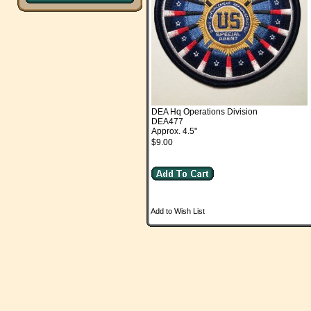
DEA Hq Operations Division
DEA477
Approx. 4.5"
$9.00
Add to Wish List