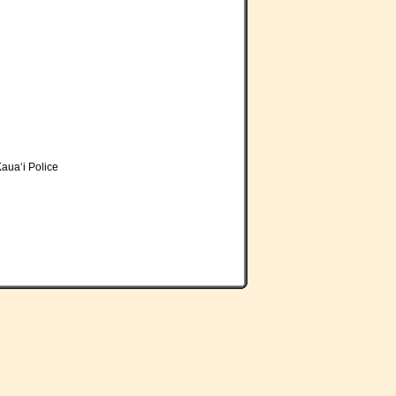
aua‘i Police