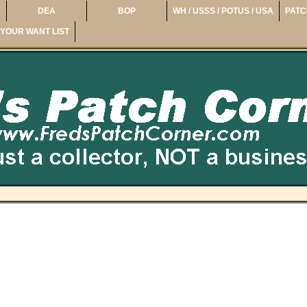
DEA
BOP
WH / USSS / POTUS / USA
PATC
YOUR WANT LIST