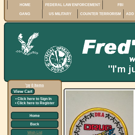
HOME
FEDERAL LAW ENFORCEMENT
FBI
GANG
US MILITARY
COUNTER TERRORISM
ADD 
0 Items
•
Click here to
Sign In
•
Click here to
Register
Home
Back
Wish List