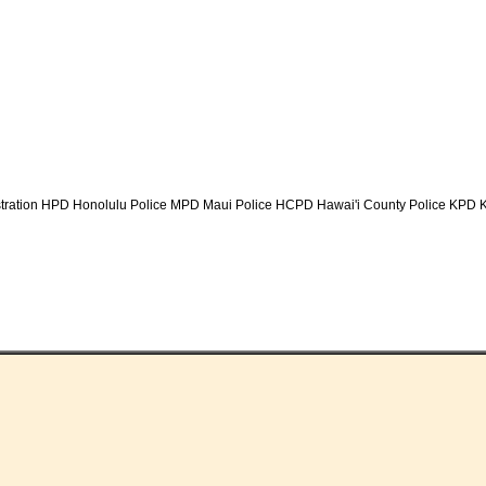
tration HPD Honolulu Police MPD Maui Police HCPD Hawai'i County Police KPD K