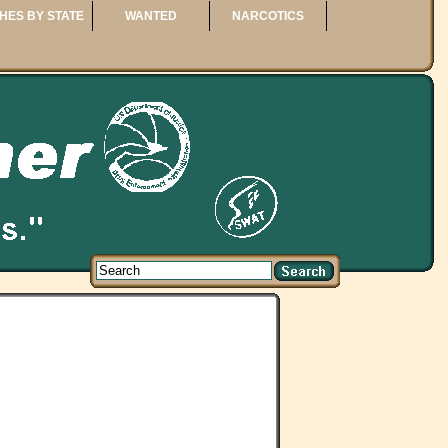
HES BY STATE
WANTED
NARCOTICS