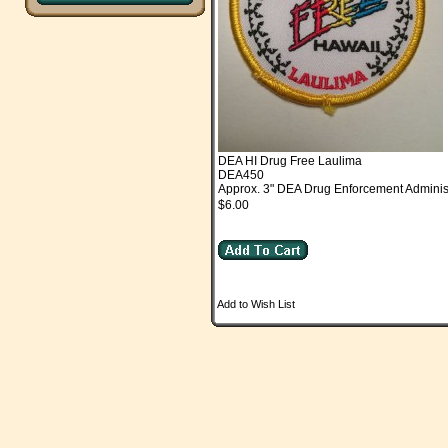
DEA HI Drug Free Laulima
DEA450
Approx. 3" DEA Drug Enforcement Adminis
$6.00
Add to Wish List