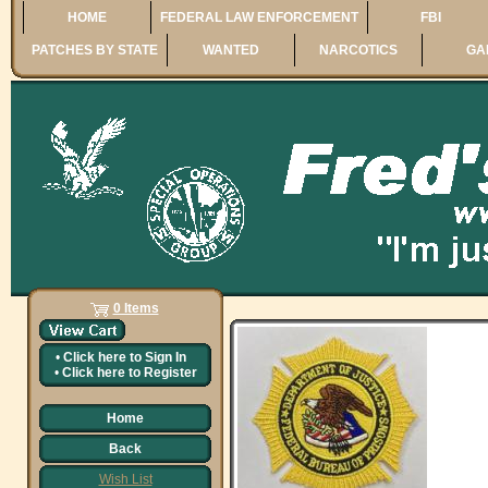
HOME
FEDERAL LAW ENFORCEMENT
FBI
PATCHES BY STATE
WANTED
NARCOTICS
GA
0 Items
•
Click here to
Sign In
•
Click here to
Register
Home
Back
Wish List