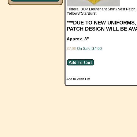
Federal BOP Lieutenant Shirt / Vest Patch
Yellow3"StarBurst
***DUE TO NEW UNIFORMS
PATCH DESIGN WILL BE AVA
Approx. 3"
$7.00
On Sale! $4.00
Add to Wish List