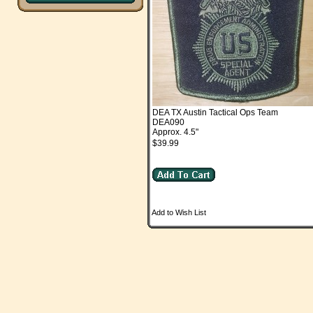
DEA TX Austin Tactical Ops Team
DEA090
Approx. 4.5"
$39.99
Add to Wish List