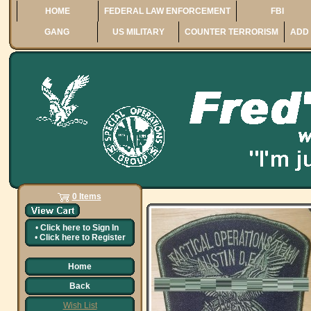
HOME
FEDERAL LAW ENFORCEMENT
FBI
GANG
US MILITARY
COUNTER TERRORISM
ADD 
0 Items
•
Click here to
Sign In
•
Click here to
Register
Home
Back
Wish List