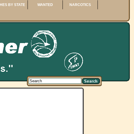
HES BY STATE
WANTED
NARCOTICS