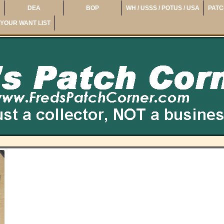
DEA
BOP
WH / USSS / POTUS / USA
PATC
YOUR WANT LIST