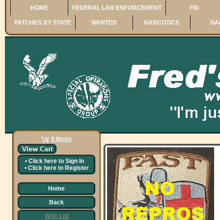
HOME
FEDERAL LAW ENFORCEMENT
FBI
PATCHES BY STATE
WANTED
NARCOTICS
GA
0 Items
•
Click here to
Sign In
•
Click here to
Register
Home
Back
Wish List