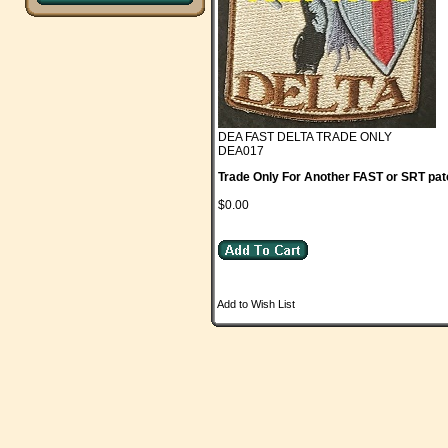
DEA FAST DELTA TRADE ONLY
DEA017
Trade Only For Another FAST or SRT pat
$0.00
Add to Wish List