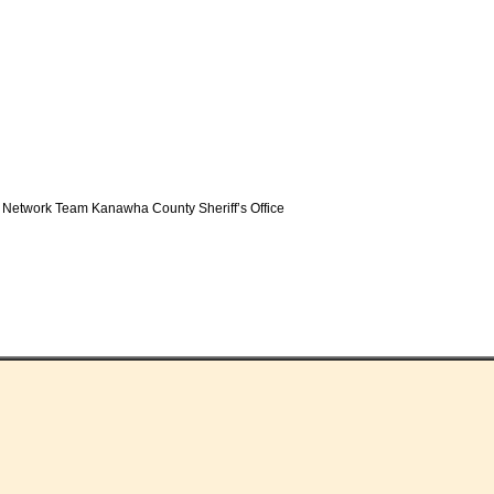
 Network Team Kanawha County Sheriff’s Office