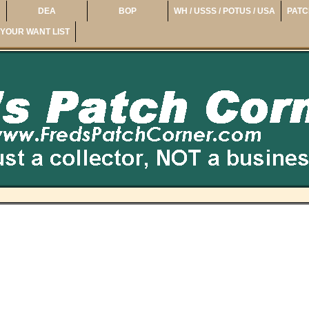
DEA
BOP
WH / USSS / POTUS / USA
PATC
YOUR WANT LIST