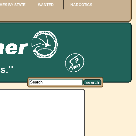
HES BY STATE
WANTED
NARCOTICS