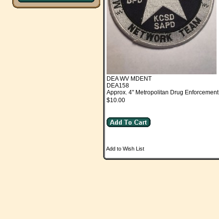
DEA WV MDENT
DEA158
Approx. 4" Metropolitan Drug Enforcement
$10.00
Add to Wish List