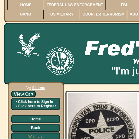
HOME
FEDERAL LAW ENFORCEMENT
FBI
GANG
US MILITARY
COUNTER TERRORISM
ADD 
0 Items
•
Click here to
Sign In
•
Click here to
Register
Home
Back
Wish List