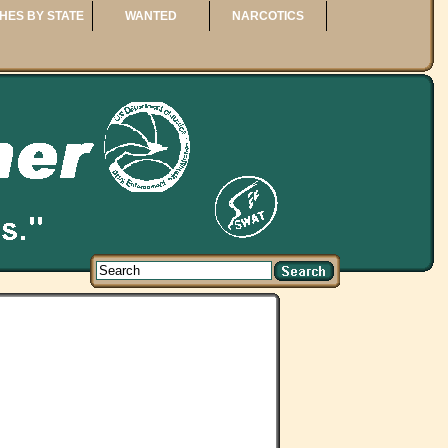
HES BY STATE
WANTED
NARCOTICS