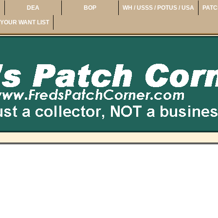
DEA
BOP
WH / USSS / POTUS / USA
PATC
YOUR WANT LIST