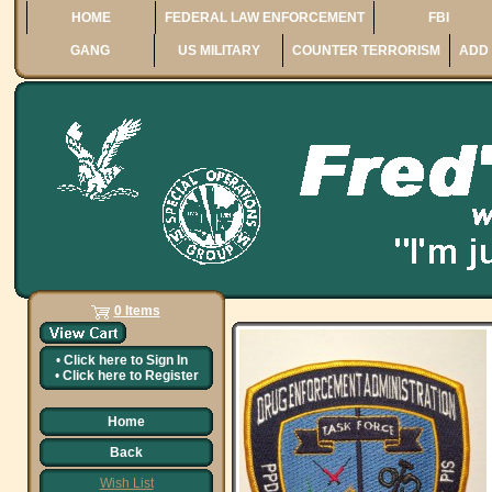
HOME
FEDERAL LAW ENFORCEMENT
FBI
GANG
US MILITARY
COUNTER TERRORISM
ADD 
0 Items
•
Click here to
Sign In
•
Click here to
Register
Home
Back
Wish List