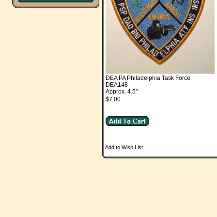
DEA PA Philadelphia Task Force
DEA148
Approx. 4.5"
$7.00
Add to Wish List