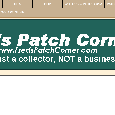
DEA
BOP
WH / USSS / POTUS / USA
PATC
YOUR WANT LIST