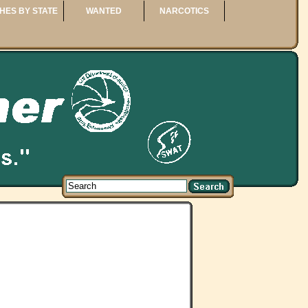
HES BY STATE
WANTED
NARCOTICS