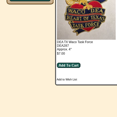
DEA TX Waco Task Force
DEA287
Approx. 4"
$7.00
Add to Wish List