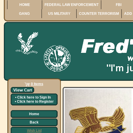
HOME
FEDERAL LAW ENFORCEMENT
FBI
GANG
US MILITARY
COUNTER TERRORISM
ADD 
0 Items
•
Click here to
Sign In
•
Click here to
Register
Home
Back
Wish List