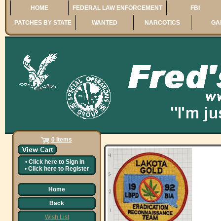
HOME
FEDERAL LAW ENFORCEMENT
FBI
PATCHES BY STATE
WANTED
NARCOTICS
GA
0 Items
•
Click here to
Sign In
•
Click here to
Register
Home
Back
Wish List