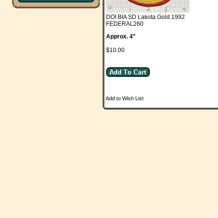
DOI BIA SD Lakota Gold 1992
FEDERAL260
Approx. 4"
$10.00
Add to Wish List