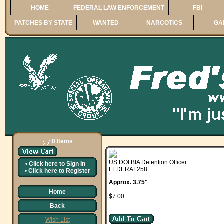
HOME
FEDERAL LAW ENFORCEMENT
FBI
PATCHES BY STATE
WANTED
NARCOTICS
GA
0 Items
US DOI BIA Detention Officer
•
Click here to
Sign In
FEDERAL258
•
Click here to
Register
Approx. 3.75"
Home
$7.00
Back
Wish List