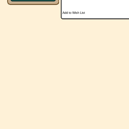
Add to Wish List