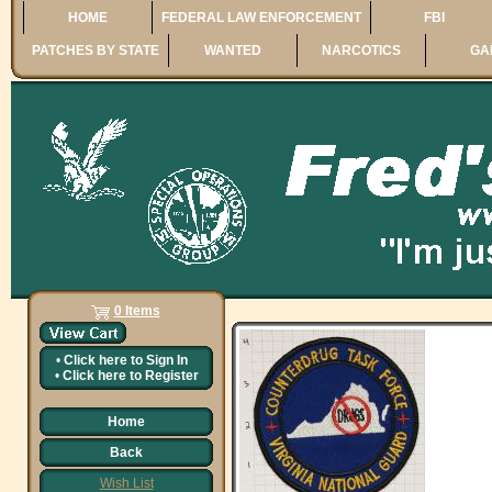
HOME
FEDERAL LAW ENFORCEMENT
FBI
PATCHES BY STATE
WANTED
NARCOTICS
GA
0 Items
•
Click here to
Sign In
•
Click here to
Register
Home
Back
Wish List