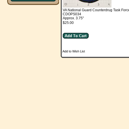
VA National Guard Counterdrug Task Forc
CDOPS034
Approx. 3.75"
$25.00
Add to Wish List