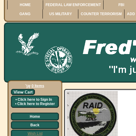
HOME
FEDERAL LAW ENFORCEMENT
FBI
GANG
US MILITARY
COUNTER TERRORISM
ADD 
0 Items
•
Click here to
Sign In
•
Click here to
Register
Home
Back
Wish List