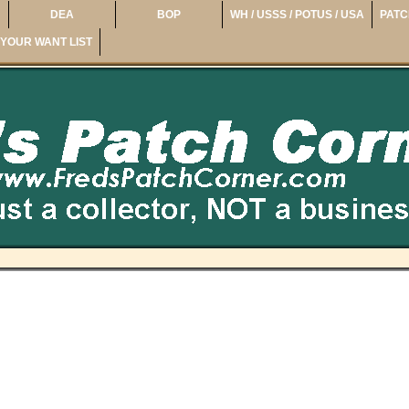
DEA
BOP
WH / USSS / POTUS / USA
PATC
YOUR WANT LIST