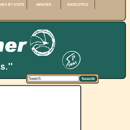
HES BY STATE
WANTED
NARCOTICS