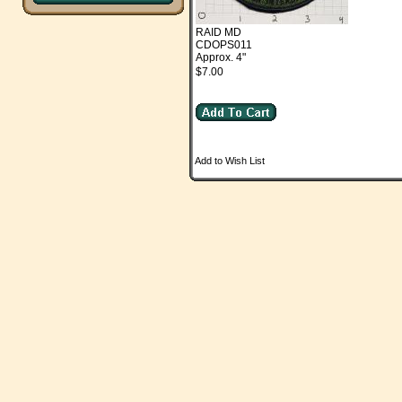
RAID MD
CDOPS011
Approx. 4"
$7.00
Add to Wish List