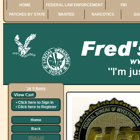
HOME
FEDERAL LAW ENFORCEMENT
FBI
PATCHES BY STATE
WANTED
NARCOTICS
GA
0 Items
•
Click here to
Sign In
•
Click here to
Register
Home
Back
Wish List