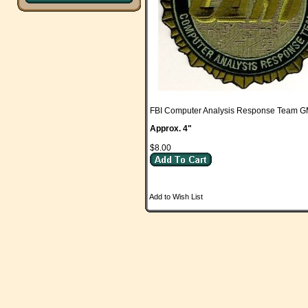
FBI Computer Analysis Response Team 
Approx. 4"
$8.00
Add to Wish List