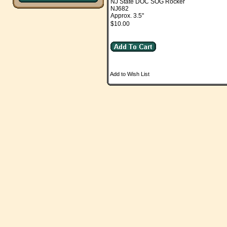
NJ State DOC SOG Rocker
NJ682
Approx. 3.5"
$10.00
Add to Wish List