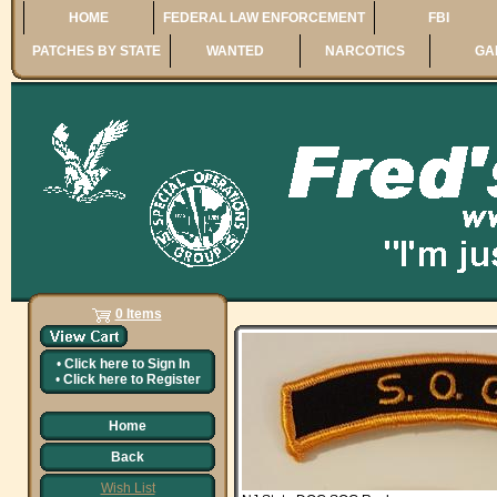
HOME
FEDERAL LAW ENFORCEMENT
FBI
PATCHES BY STATE
WANTED
NARCOTICS
GA
0 Items
•
Click here to
Sign In
•
Click here to
Register
Home
Back
Wish List