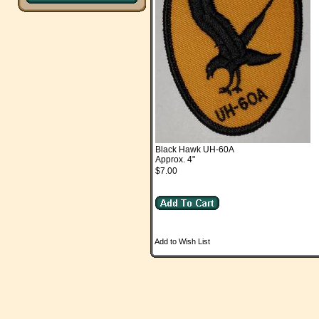
Black Hawk UH-60A
Approx. 4"
$7.00
Add to Wish List