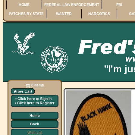
HOME
FEDERAL LAW ENFORCEMENT
FBI
PATCHES BY STATE
WANTED
NARCOTICS
GA
0 Items
•
Click here to
Sign In
•
Click here to
Register
Home
Back
Wish List