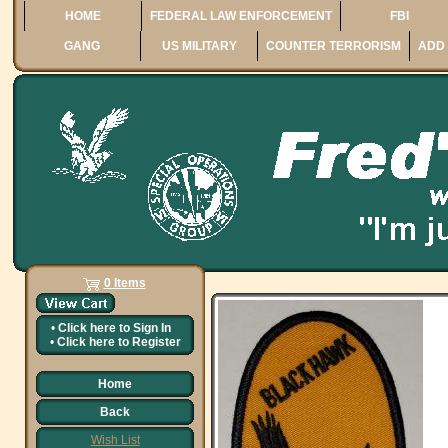
HOME
FEDERAL LAW ENFORCEMENT
FBI
GANG
US MILITARY
COUNTER TERRORISM
ADD 
0 Items
•
Click here to
Sign In
•
Click here to
Register
Home
Back
Wish List