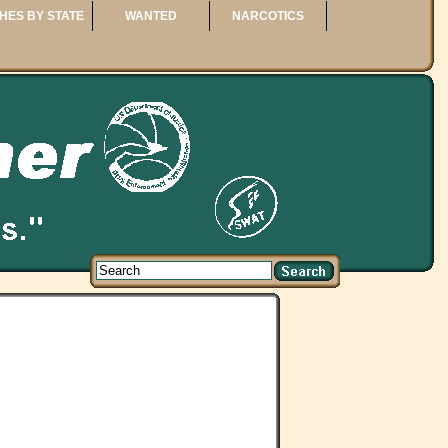
HES BY STATE
WANTED
NARCOTICS