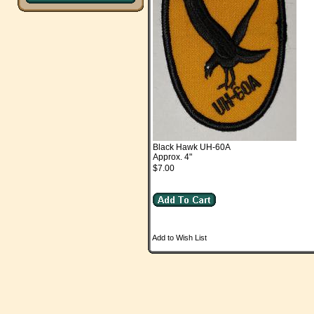
Black Hawk UH-60A
Approx. 4"
$7.00
Add to Wish List