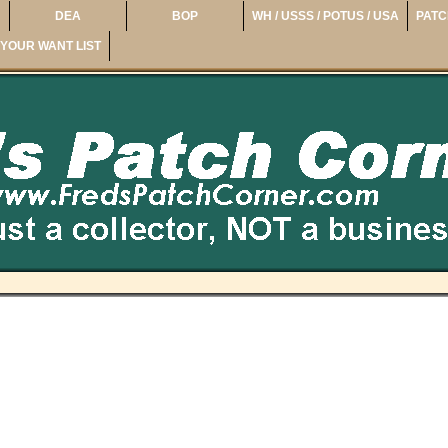
DEA
BOP
WH / USSS / POTUS / USA
PATC
YOUR WANT LIST