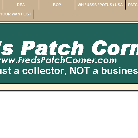
DEA
BOP
WH / USSS / POTUS / USA
PATC
YOUR WANT LIST