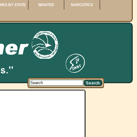
HES BY STATE
WANTED
NARCOTICS