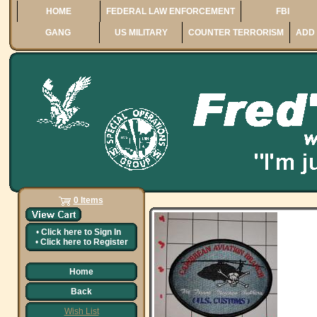
HOME
FEDERAL LAW ENFORCEMENT
FBI
GANG
US MILITARY
COUNTER TERRORISM
ADD 
0 Items
•
Click here to
Sign In
•
Click here to
Register
Home
Back
Wish List