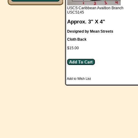
USCS Caribbean Avaition Branch
USCS145
Approx. 3" X 4"
Designed by Mean Streets
Cloth Back
$15.00
Add to Wish List