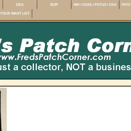
DEA
BOP
WH / USSS / POTUS / USA
PATC
YOUR WANT LIST