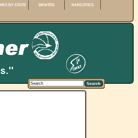
HES BY STATE
WANTED
NARCOTICS