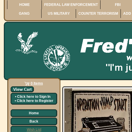
HOME
FEDERAL LAW ENFORCEMENT
FBI
GANG
US MILITARY
COUNTER TERRORISM
ADD 
0 Items
•
Click here to
Sign In
•
Click here to
Register
Home
Back
Wish List