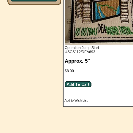
Operation Jump Start
USCS112/DEA693
Approx. 5"
$8.00
Add to Wish List