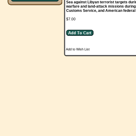
Sea against Libyan terrorist targets dur
warfare and land-attack missions during
Customs Service, and American federal a
$7.00
Add to Wish List