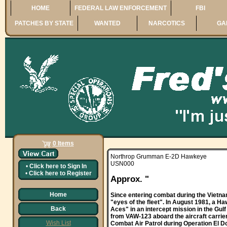
HOME
FEDERAL LAW ENFORCEMENT
FBI
PATCHES BY STATE
WANTED
NARCOTICS
GA
0 Items
Northrop Grumman E-2D Hawkeye
USN000
•
Click here to
Sign In
•
Click here to
Register
Approx. "
Home
Since entering combat during the Vietna
"eyes of the fleet". In August 1981, a
Back
Aces" in an intercept mission in the Gul
from VAW-123 aboard the aircraft carrier
Wish List
Combat Air Patrol during Operation El Do