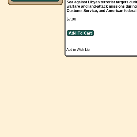
Sea against Libyan terrorist targets dur
warfare and land-attack missions during
Customs Service, and American federal a
$7.00
Add to Wish List