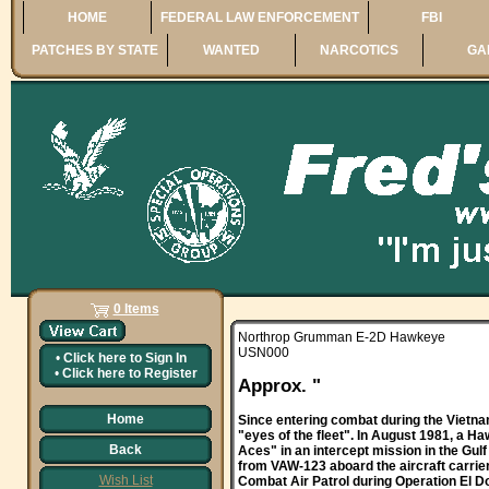
HOME
FEDERAL LAW ENFORCEMENT
FBI
PATCHES BY STATE
WANTED
NARCOTICS
GA
0 Items
Northrop Grumman E-2D Hawkeye
USN000
•
Click here to
Sign In
•
Click here to
Register
Approx. "
Home
Since entering combat during the Vietna
"eyes of the fleet". In August 1981, a
Back
Aces" in an intercept mission in the Gul
from VAW-123 aboard the aircraft carrier
Wish List
Combat Air Patrol during Operation El Do