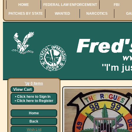
HOME
FEDERAL LAW ENFORCEMENT
FBI
PATCHES BY STATE
WANTED
NARCOTICS
GA
0 Items
•
Click here to
Sign In
•
Click here to
Register
Home
Back
Wish List