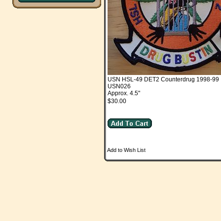
USN HSL-49 DET2 Counterdrug 1998-99
USN026
Approx. 4.5"
$30.00
Add to Wish List