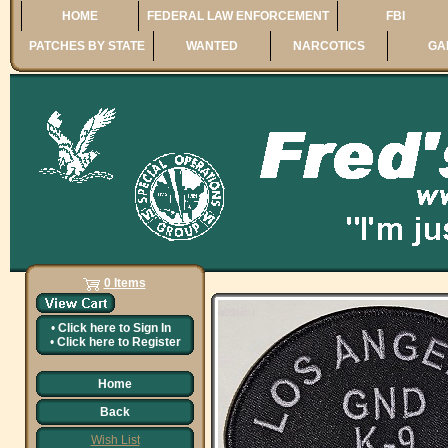
HOME
FEDERAL LAW ENFORCEMENT
FBI
PATCHES BY STATE
WANTED
NARCOTICS
GA
0 Items
•
Click here to
Sign In
•
Click here to
Register
Home
Back
Wish List