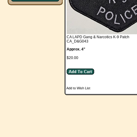
CA LAPD Gang & Narcotics K-9 Patch
CA_D&G043
Approx. 4"
$20.00
Add to Wish List