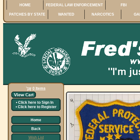
HOME
FEDERAL LAW ENFORCEMENT
FBI
PATCHES BY STATE
WANTED
NARCOTICS
GA
0 Items
•
Click here to
Sign In
•
Click here to
Register
Home
Back
Wish List