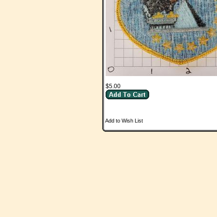
$5.00
Add to Wish List