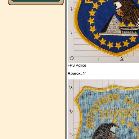
FPS Police
Approx. 4"