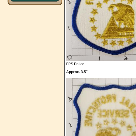
FPS Police
Approx. 3.5"