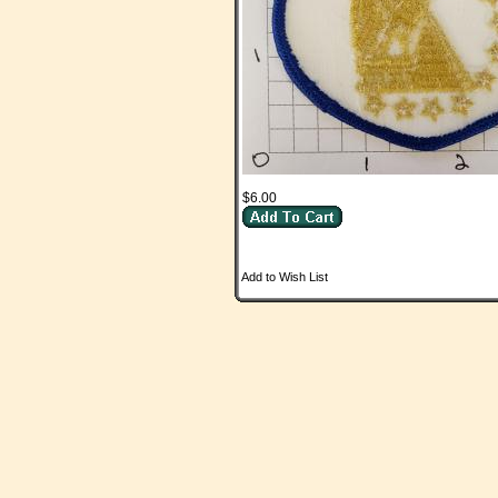
$6.00
Add to Wish List