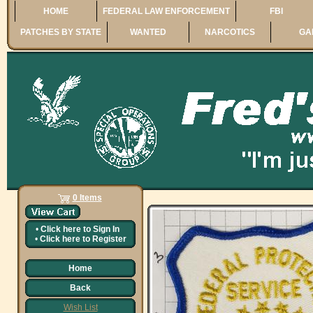
HOME
FEDERAL LAW ENFORCEMENT
FBI
PATCHES BY STATE
WANTED
NARCOTICS
GA
0 Items
•
Click here to
Sign In
•
Click here to
Register
Home
Back
Wish List