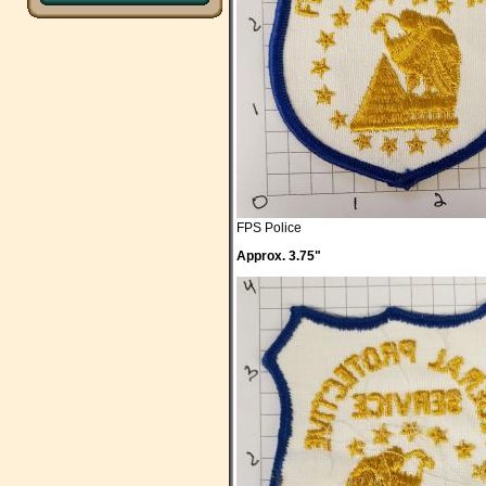
FPS Police
Approx. 3.75"