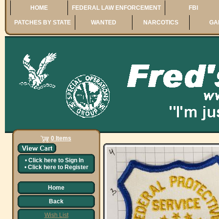
HOME
FEDERAL LAW ENFORCEMENT
FBI
PATCHES BY STATE
WANTED
NARCOTICS
GA
0 Items
•
Click here to
Sign In
•
Click here to
Register
Home
Back
Wish List