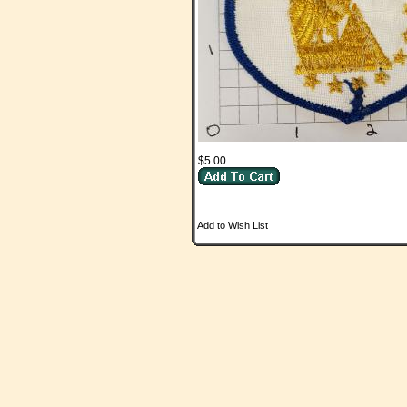
$5.00
Add to Wish List