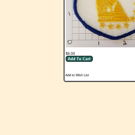
$6.00
Add to Wish List