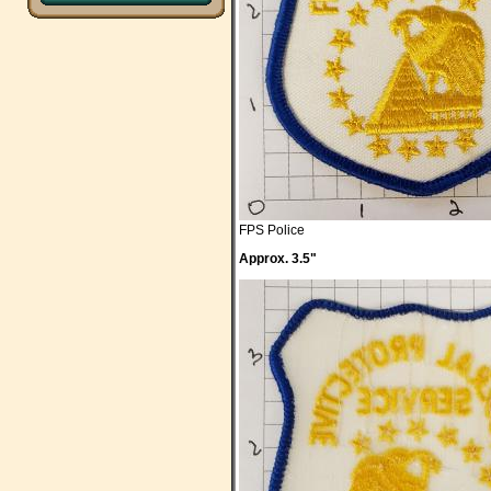
FPS Police
Approx. 3.5"