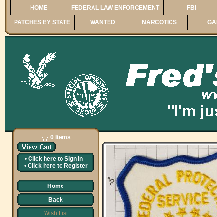
HOME
FEDERAL LAW ENFORCEMENT
FBI
PATCHES BY STATE
WANTED
NARCOTICS
GA
0 Items
•
Click here to
Sign In
•
Click here to
Register
Home
Back
Wish List