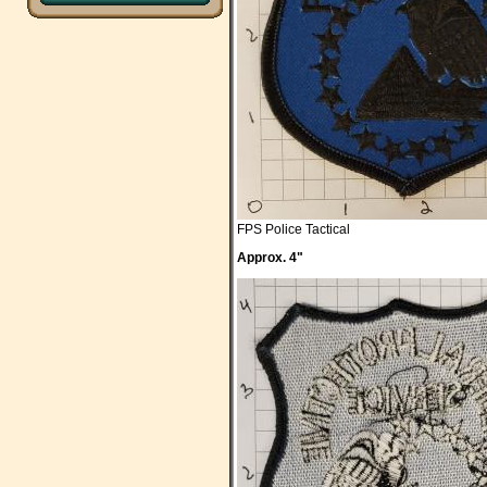
FPS Police Tactical
Approx. 4"