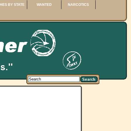
HES BY STATE
WANTED
NARCOTICS