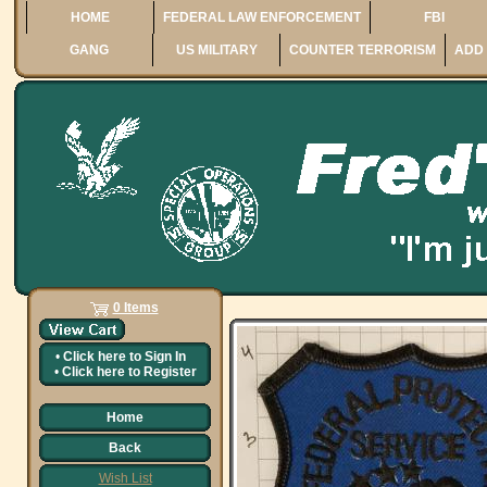
HOME
FEDERAL LAW ENFORCEMENT
FBI
GANG
US MILITARY
COUNTER TERRORISM
ADD 
0 Items
•
Click here to
Sign In
•
Click here to
Register
Home
Back
Wish List