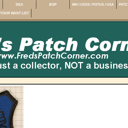
DEA
BOP
WH / USSS / POTUS / USA
PATC
YOUR WANT LIST