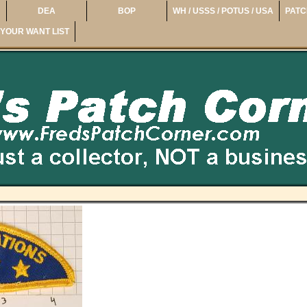
DEA
BOP
WH / USSS / POTUS / USA
PATC
YOUR WANT LIST