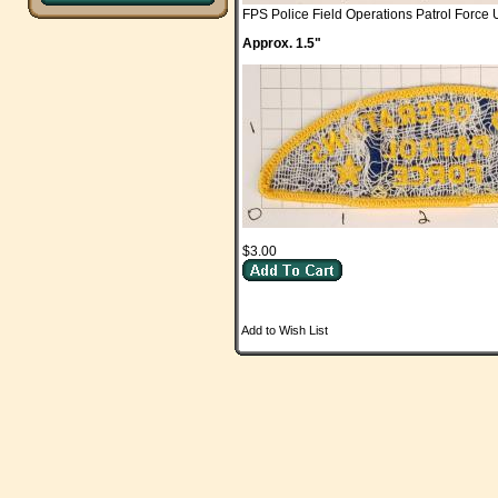
FPS Police Field Operations Patrol Forc
Approx. 1.5"
$3.00
Add to Wish List