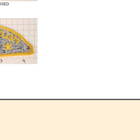
e USED