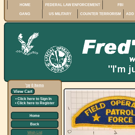
HOME
FEDERAL LAW ENFORCEMENT
FBI
GANG
US MILITARY
COUNTER TERRORISM
ADD 
0 Items
•
Click here to
Sign In
•
Click here to
Register
Home
Back
Wish List