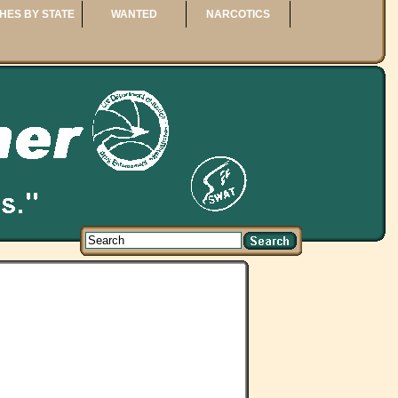
HES BY STATE
WANTED
NARCOTICS