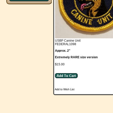
USBP Canine Unit
FEDERAL1098
Approx. 2"
Extremely RARE size version
$15.00
Add to Wish List