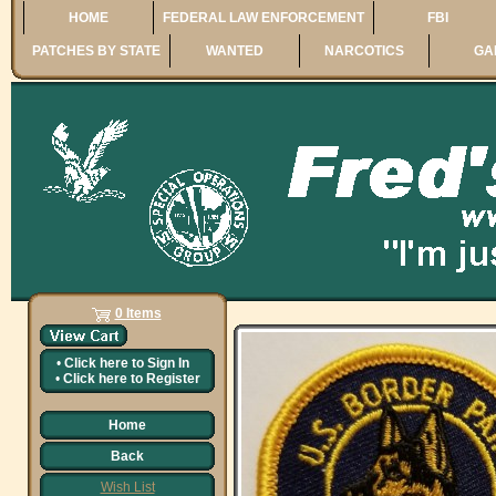
HOME
FEDERAL LAW ENFORCEMENT
FBI
PATCHES BY STATE
WANTED
NARCOTICS
GA
0 Items
•
Click here to
Sign In
•
Click here to
Register
Home
Back
Wish List