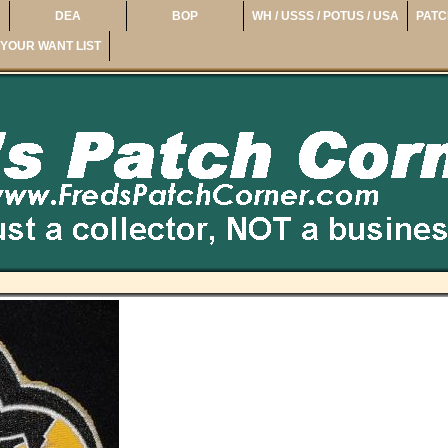
DEA
BOP
WH / USSS / POTUS / USA
PATC
YOUR WANT LIST