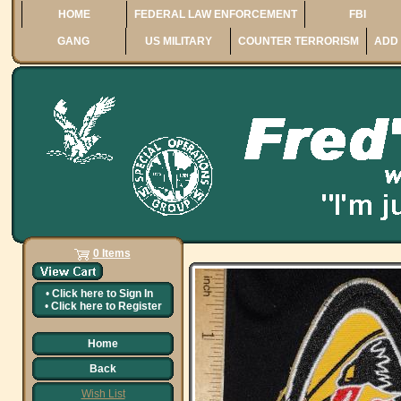
HOME
FEDERAL LAW ENFORCEMENT
FBI
GANG
US MILITARY
COUNTER TERRORISM
ADD 
0 Items
•
Click here to
Sign In
•
Click here to
Register
Home
Back
Wish List