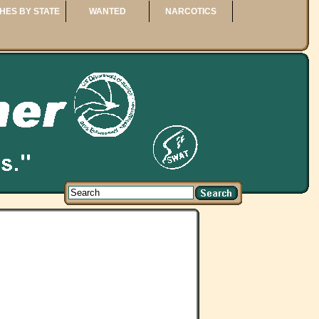
HES BY STATE
WANTED
NARCOTICS