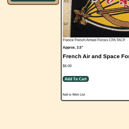
France French Armed Forces CPA TACP
Approx. 3.5"
French Air and Space Fo
$6.00
Add to Wish List