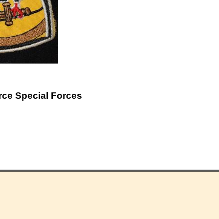
rce Special Forces