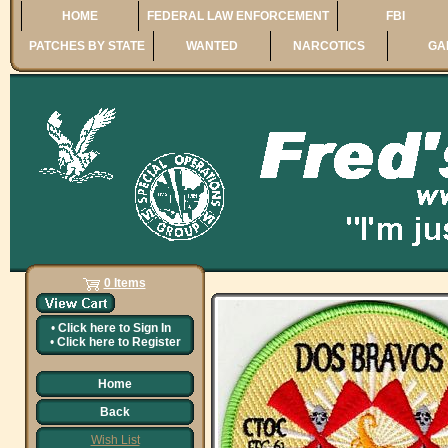
HOME
FEDERAL LAW ENFORCEMENT
FBI
PATCHES BY STATE
WANTED
NARCOTICS
GA
0 Items
•
Click here to
Sign In
•
Click here to
Register
Home
Back
Wish List