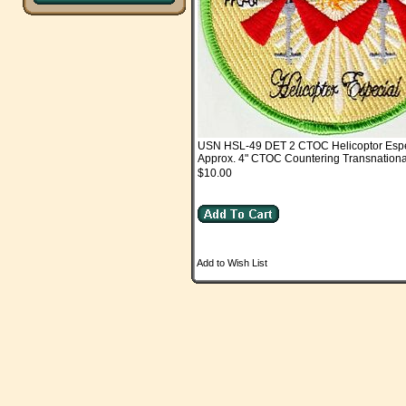
USN HSL-49 DET 2 CTOC Helicoptor Espe
Approx. 4" CTOC Countering Transnation
$10.00
Add to Wish List