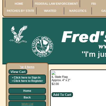
HOME
FEDERAL LAW ENFORCEMENT
FBI
PATCHES BY STATE
WANTED
NARCOTICS
GA
0 Items
IL State Flag
•
Click here to
Sign In
Approx. 4" x 2"
•
Click here to
Register
$2.00
Home
Back
Wish List