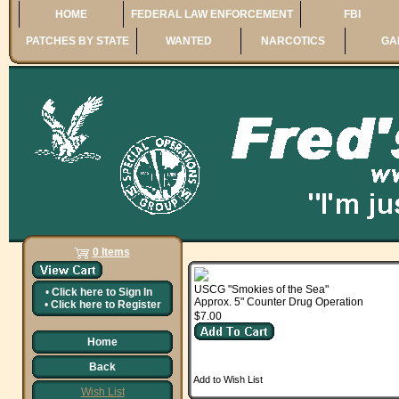
HOME
FEDERAL LAW ENFORCEMENT
FBI
PATCHES BY STATE
WANTED
NARCOTICS
GA
0 Items
USCG "Smokies of the Sea"
•
Click here to
Sign In
Approx. 5" Counter Drug Operation
•
Click here to
Register
$7.00
Home
Back
Add to Wish List
Wish List