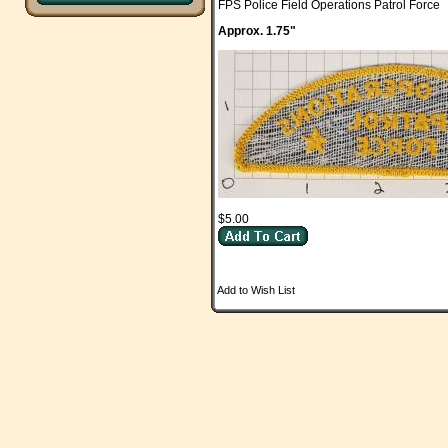
FPS Police Field Operations Patrol Force
Approx. 1.75"
$5.00
Add to Wish List