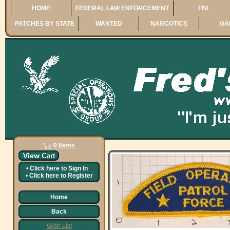
HOME
FEDERAL LAW ENFORCEMENT
FBI
PATCHES BY STATE
WANTED
NARCOTICS
GA
0 Items
•
Click here to
Sign In
•
Click here to
Register
Home
Back
Wish List